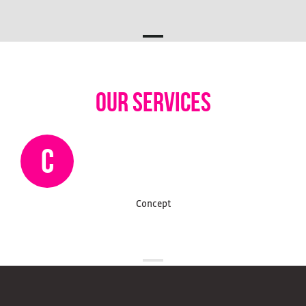
our services
C
Concept