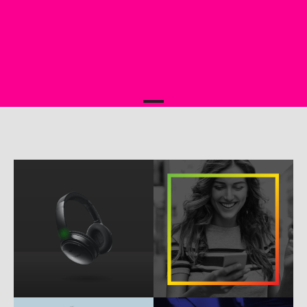
b
w
e