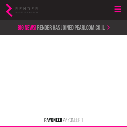
Big news!
render has joined PearlCom.co.il
PAYONEER
ACTIVE
SERVICE TYPE 1
PAYONEER 1