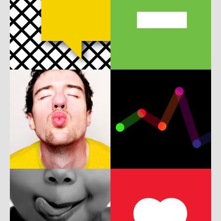
b
m
A
b
w
P
b
w
c
ux
UI
w