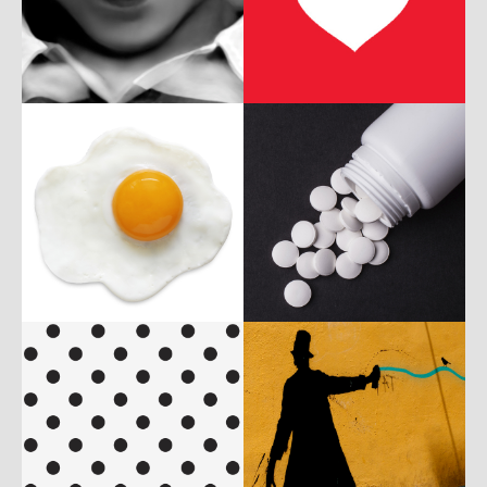
b
p
P
c
w
c
w
P
c
w