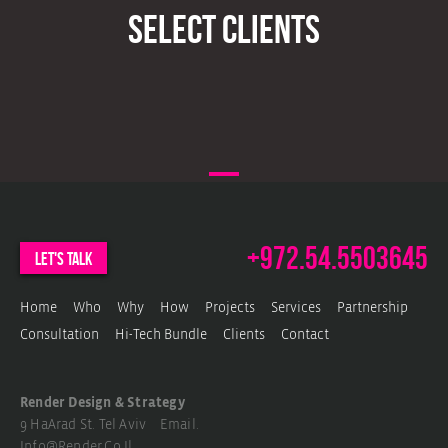
select clients
VIEW PROJECT
VIEW PROJECT
VIEW PROJECT
VIEW PROJECT
VIEW PROJECT
+972.54.5503645
let's talk
Home
Who
Why
How
Projects
Services
Partnership
Consultation
Hi-Tech Bundle
Clients
Contact
Render Design & Strategy
9 HaArad St. Tel Aviv Email.
Info@render.co.il