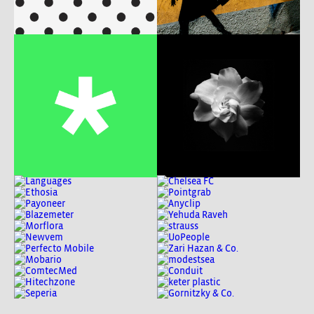
b
p
e
w
c
w
m
b
w
c
w
P
c
w
m
A
c
w
m
c
w
c
w
c
w
b
w
b
w
P
b
w
c
w
b
w
m
w
P
w
b
m
P
m
A
ux
b
w
c
w
md
c
w
m
c
w
p
c
w
c
w