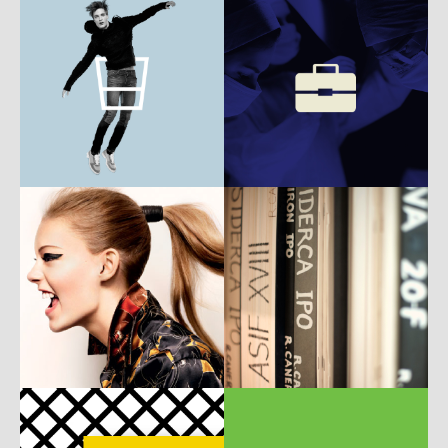
b
w
UI
ux
b
w
m
ux
c
w
m
c
w
m
P