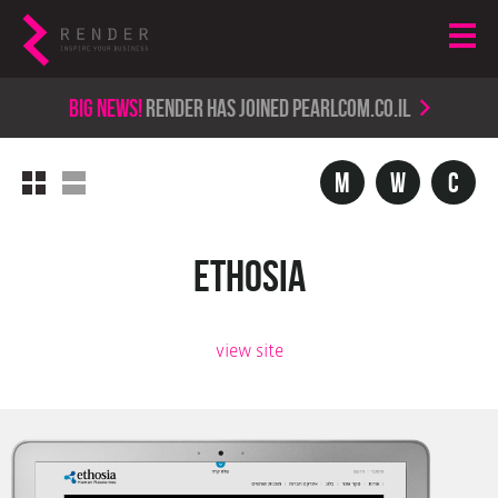
Big news!
render has joined PearlCom.co.il
m
w
c
Ethosia
view site