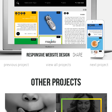
responsive website design
share
previous project
view all projects
next project
Other projects