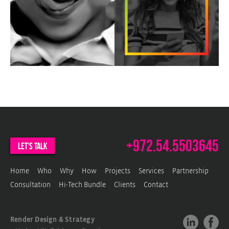
b
p
P
e
+972.54.5503645
let's talk
Home
Who
Why
How
Projects
Services
Partnership
Consultation
Hi-Tech Bundle
Clients
Contact
Render Design & Strategy