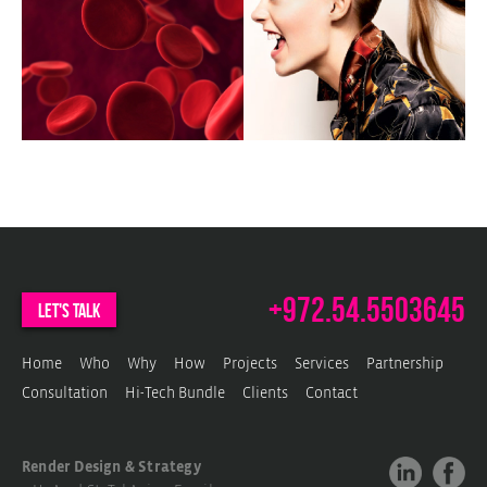
c
w
c
w
m
+972.54.5503645
let's talk
Home
Who
Why
How
Projects
Services
Partnership
Consultation
Hi-Tech Bundle
Clients
Contact
Render Design & Strategy