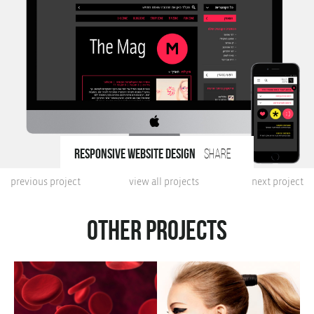
responsive website design
share
previous project
view all projects
next project
Other projects