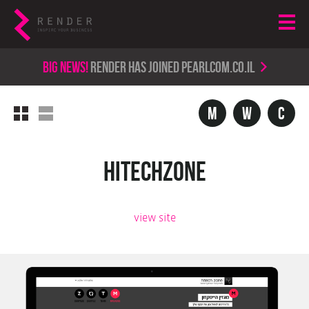
Big news!
render has joined PearlCom.co.il
m
w
c
Hitechzone
view site