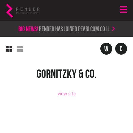
Big news!
render has joined PearlCom.co.il
w
c
Gornitzky & Co.
view site