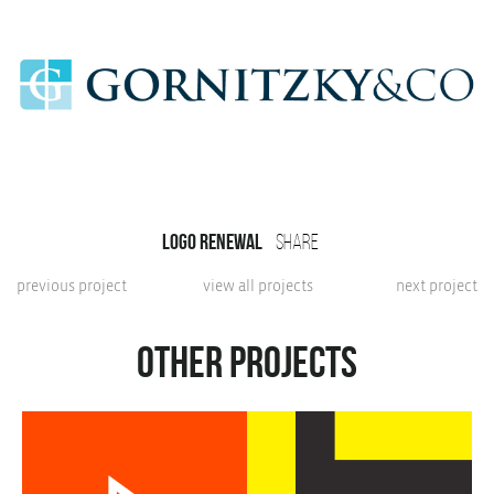
Logo renewal
share
previous project
view all projects
next project
Other projects