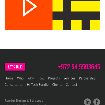
c
w
b
w
+972.54.5503645
let's talk
Home
Who
Why
How
Projects
Services
Partnership
Consultation
Hi-Tech Bundle
Clients
Contact
Render Design & Strategy