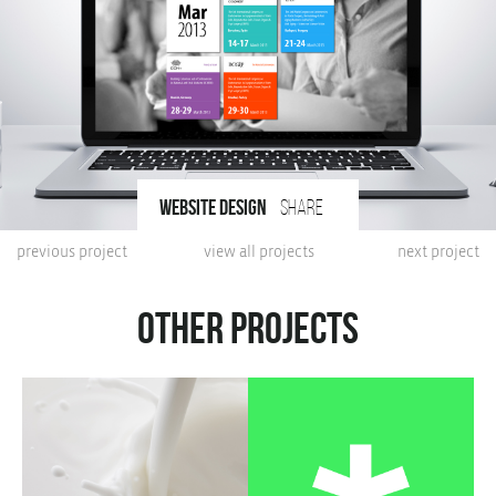
website design
share
previous project
view all projects
next project
Other projects