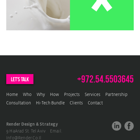
c
w
b
w
+972.54.5503645
let's talk
Home
Who
Why
How
Projects
Services
Partnership
Consultation
Hi-Tech Bundle
Clients
Contact
Render Design & Strategy
9 HaArad St. Tel Aviv Email.
Info@render.co.il