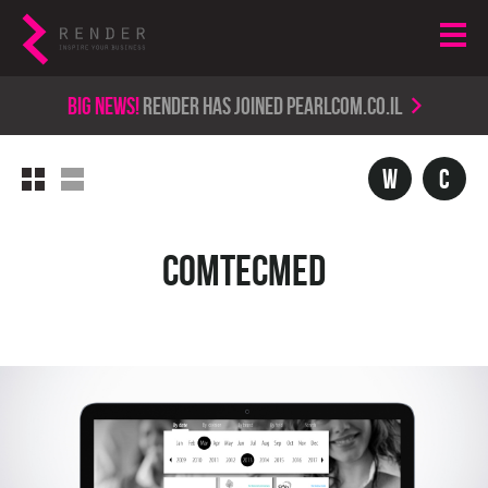
Big news!
render has joined PearlCom.co.il
w
c
ComtecMed