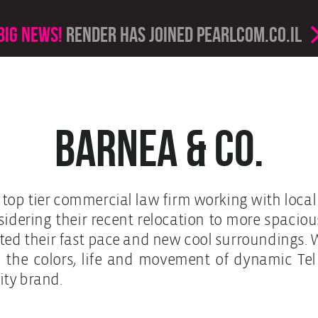
Big news!
render has joined PearlCom.co.il
Barnea & Co.
g top tier commercial law firm working with loca
idering their recent relocation to more spacious
hted their fast pace and new cool surroundings. 
in the colors, life and movement of dynamic Tel
city brand.