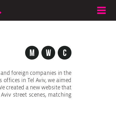
m
w
c
l and foreign companies in the
 offices in Tel Aviv, we aimed
We created a new website that
 Aviv street scenes, matching