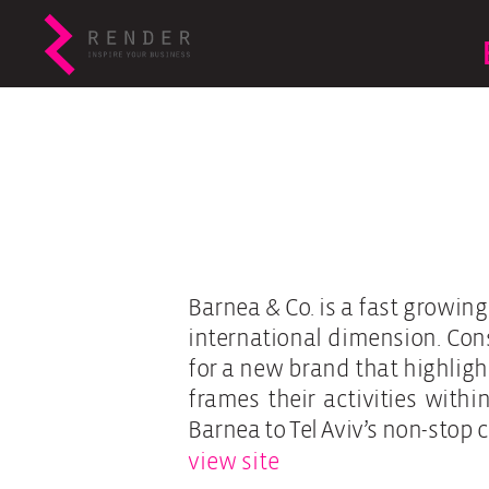
Barnea & Co. is a fast growin
international dimension. Cons
for a new brand that highlig
frames their activities with
Barnea to Tel Aviv’s non-stop 
view site