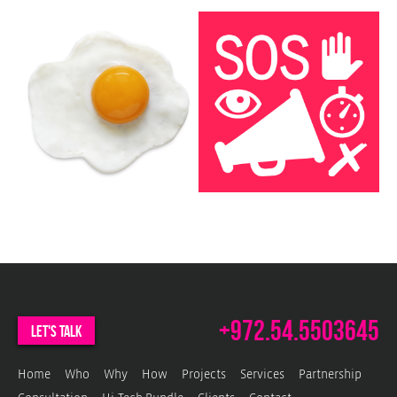
c
w
P
b
w
+972.54.5503645
let's talk
Home
Who
Why
How
Projects
Services
Partnership