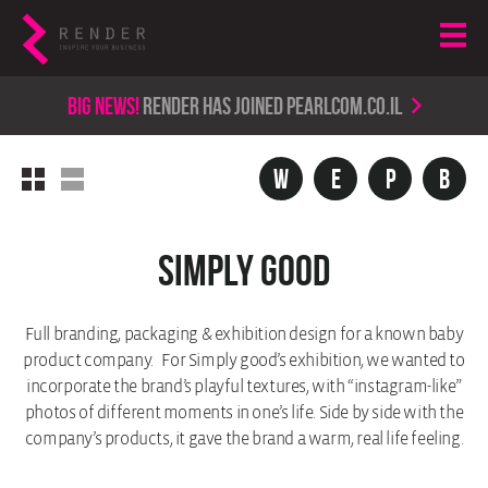
Big news!
render has joined PearlCom.co.il
w
e
p
b
Simply Good
Full branding, packaging & exhibition design for a known baby
product company. For Simply good’s exhibition, we wanted to
incorporate the brand’s playful textures, with “instagram-like”
photos of different moments in one’s life. Side by side with the
company’s products, it gave the brand a warm, real life feeling.