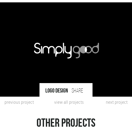
Logo design
share
previous project
view all projects
next project
Other projects