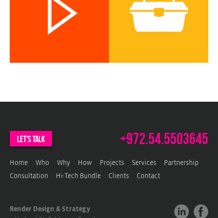
c
w
c
w
p
+972.54.5503645
let's talk
Home
Who
Why
How
Projects
Services
Partnership
Consultation
Hi-Tech Bundle
Clients
Contact
Render Design & Strategy