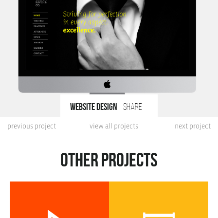
Website design
share
previous project
view all projects
next project
Other projects