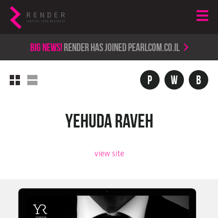
Big news!
render has joined PearlCom.co.il
P
w
b
Yehuda Raveh
view site