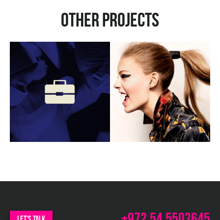
Other projects
b
w
m
ux
c
w
m
+972.54.5503645
let's talk