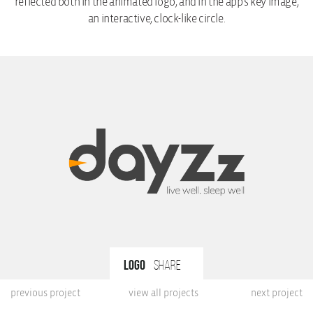
reflected both in the animated logo, and in the app’s key image,
an interactive, clock-like circle.
Logo
share
previous project
view all projects
next project