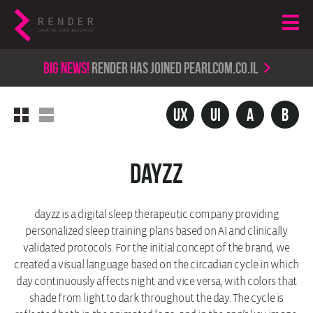
Big news!
render has joined PearlCom.co.il
ux
UI
A
b
dayzz
dayzz is a digital sleep therapeutic company providing
personalized sleep training plans based on AI and clinically
validated protocols. For the initial concept of the brand, we
created a visual language based on the circadian cycle in which
day continuously affects night and vice versa, with colors that
shade from light to dark throughout the day. The cycle is