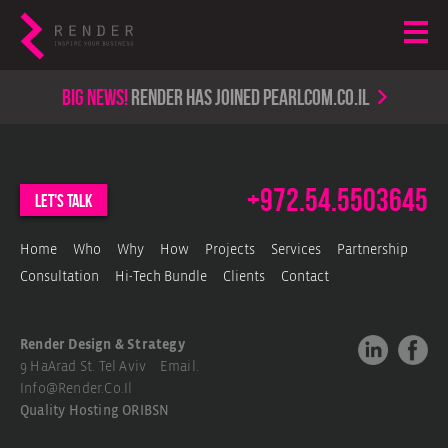
Big news!
render has joined PearlCom.co.il
+972.54.5503645
let's talk
Home
Who
Why
How
Projects
Services
Partnership
Consultation
Hi-Tech Bundle
Clients
Contact
Render Design & Strategy
9 HaArad St. Tel Aviv Email.
Info@render.co.il
Quality Hosting
ORIBSN