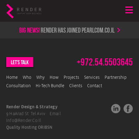
Big news!
render has joined PearlCom.co.il
+972.54.5503645
let's talk
Home
Who
Why
How
Projects
Services
Partnership
Consultation
Hi-Tech Bundle
Clients
Contact
Render Design & Strategy
9 HaArad St. Tel Aviv Email.
Info@render.co.il
Quality Hosting
ORIBSN