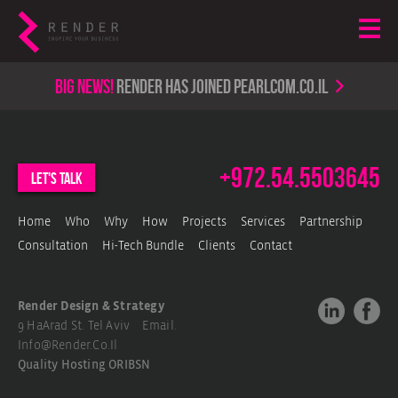
Big news!
render has joined PearlCom.co.il
+972.54.5503645
let's talk
Home
Who
Why
How
Projects
Services
Partnership
Consultation
Hi-Tech Bundle
Clients
Contact
Render Design & Strategy
9 HaArad St. Tel Aviv Email.
Info@render.co.il
Quality Hosting
ORIBSN