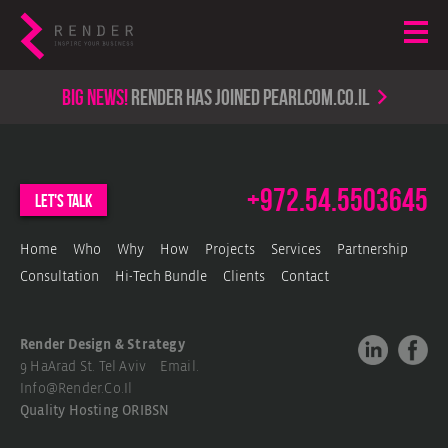
Big news!
render has joined PearlCom.co.il
+972.54.5503645
let's talk
Home
Who
Why
How
Projects
Services
Partnership
Consultation
Hi-Tech Bundle
Clients
Contact
Render Design & Strategy
9 HaArad St. Tel Aviv Email.
Info@render.co.il
Quality Hosting
ORIBSN