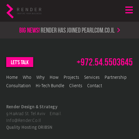
Big news!
render has joined PearlCom.co.il
+972.54.5503645
let's talk
Home
Who
Why
How
Projects
Services
Partnership
Consultation
Hi-Tech Bundle
Clients
Contact
Render Design & Strategy
9 HaArad St. Tel Aviv Email.
Info@render.co.il
Quality Hosting
ORIBSN