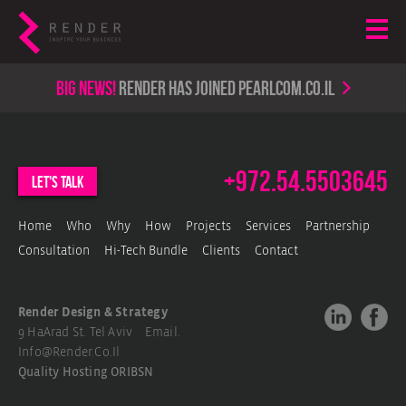
Big news!
render has joined PearlCom.co.il
+972.54.5503645
let's talk
Home
Who
Why
How
Projects
Services
Partnership
Consultation
Hi-Tech Bundle
Clients
Contact
Render Design & Strategy
9 HaArad St. Tel Aviv Email.
Info@render.co.il
Quality Hosting
ORIBSN