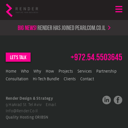
Big news!
render has joined PearlCom.co.il
+972.54.5503645
let's talk
Home
Who
Why
How
Projects
Services
Partnership
Consultation
Hi-Tech Bundle
Clients
Contact
Render Design & Strategy
9 HaArad St. Tel Aviv Email.
Info@render.co.il
Quality Hosting
ORIBSN