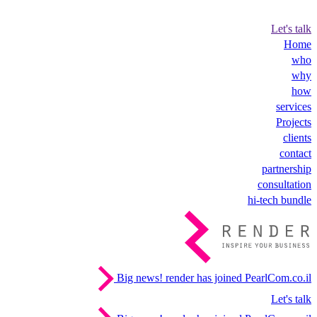
Let's talk
Home
who
why
how
services
Projects
clients
contact
partnership
consultation
hi-tech bundle
Big news!
render has joined PearlCom.co.il
Let's talk