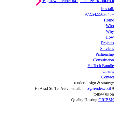
Big news!
render has joined PearlCom.co.il
let's talk
+972.54.5503645
Home
Who
Why
How
Projects
Services
Partnership
Consultation
Hi-Tech Bundle
Clients
Contact
render design & strategy
info@render.co.il
9 HaArad St. Tel Aviv email.
follow us on
Quality Hosting
ORIBSN