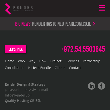
Big news!
render has joined PearlCom.co.il
+972.54.5503645
let's talk
Home
Who
Why
How
Projects
Services
Partnership
Consultation
Hi-Tech Bundle
Clients
Contact
Render Design & Strategy
9 HaArad St. Tel Aviv Email.
Info@render.co.il
Quality Hosting
ORIBSN