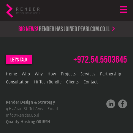
Big news!
render has joined PearlCom.co.il
+972.54.5503645
let's talk
Home
Who
Why
How
Projects
Services
Partnership
Consultation
Hi-Tech Bundle
Clients
Contact
Render Design & Strategy
9 HaArad St. Tel Aviv Email.
Info@render.co.il
Quality Hosting
ORIBSN