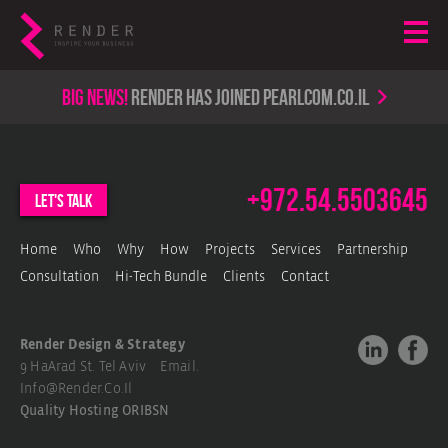
Big news!
render has joined PearlCom.co.il
+972.54.5503645
let's talk
Home
Who
Why
How
Projects
Services
Partnership
Consultation
Hi-Tech Bundle
Clients
Contact
Render Design & Strategy
9 HaArad St. Tel Aviv Email.
Info@render.co.il
Quality Hosting
ORIBSN