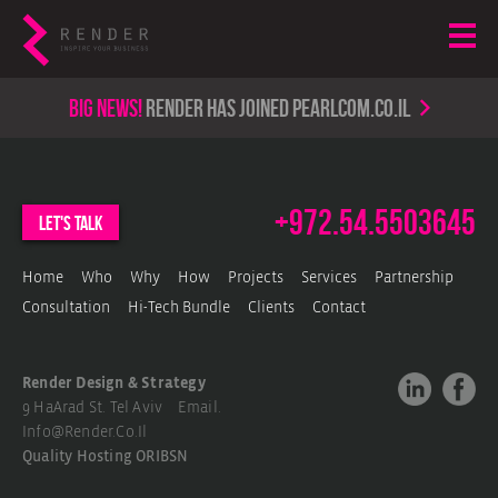
Big news!
render has joined PearlCom.co.il
+972.54.5503645
let's talk
Home
Who
Why
How
Projects
Services
Partnership
Consultation
Hi-Tech Bundle
Clients
Contact
Render Design & Strategy
9 HaArad St. Tel Aviv Email.
Info@render.co.il
Quality Hosting
ORIBSN