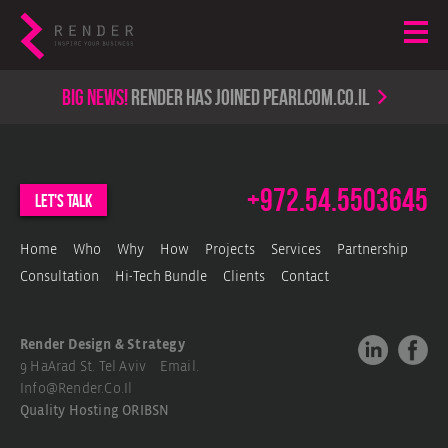
Big news!
render has joined PearlCom.co.il
+972.54.5503645
let's talk
Home
Who
Why
How
Projects
Services
Partnership
Consultation
Hi-Tech Bundle
Clients
Contact
Render Design & Strategy
9 HaArad St. Tel Aviv Email.
Info@render.co.il
Quality Hosting
ORIBSN