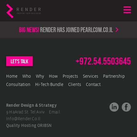
Big news!
render has joined PearlCom.co.il
+972.54.5503645
let's talk
Home
Who
Why
How
Projects
Services
Partnership
Consultation
Hi-Tech Bundle
Clients
Contact
Render Design & Strategy
9 HaArad St. Tel Aviv Email.
Info@render.co.il
Quality Hosting
ORIBSN