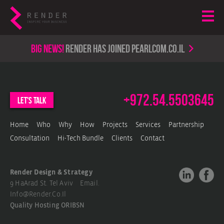
Big news!
render has joined PearlCom.co.il
+972.54.5503645
let's talk
Home
Who
Why
How
Projects
Services
Partnership
Consultation
Hi-Tech Bundle
Clients
Contact
Render Design & Strategy
9 HaArad St. Tel Aviv Email.
Info@render.co.il
Quality Hosting
ORIBSN