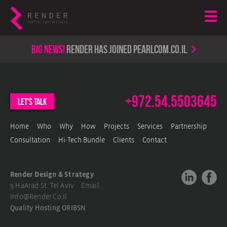
Big news!
render has joined PearlCom.co.il
+972.54.5503645
let's talk
Home
Who
Why
How
Projects
Services
Partnership
Consultation
Hi-Tech Bundle
Clients
Contact
Render Design & Strategy
9 HaArad St. Tel Aviv Email.
Info@render.co.il
Quality Hosting
ORIBSN