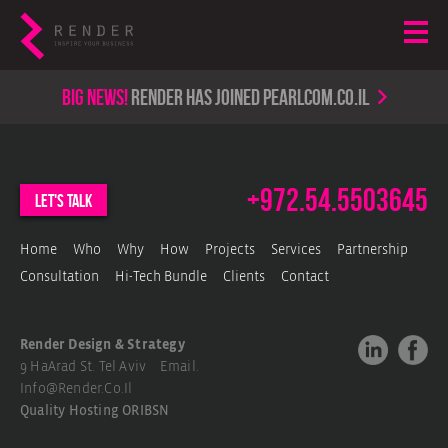
Big news!
render has joined PearlCom.co.il
+972.54.5503645
let's talk
Home
Who
Why
How
Projects
Services
Partnership
Consultation
Hi-Tech Bundle
Clients
Contact
Render Design & Strategy
9 HaArad St. Tel Aviv Email.
Info@render.co.il
Quality Hosting
ORIBSN