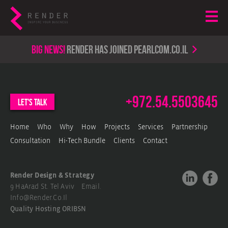
Big news!
render has joined PearlCom.co.il
+972.54.5503645
let's talk
Home
Who
Why
How
Projects
Services
Partnership
Consultation
Hi-Tech Bundle
Clients
Contact
Render Design & Strategy
9 HaArad St. Tel Aviv Email.
Info@render.co.il
Quality Hosting
ORIBSN