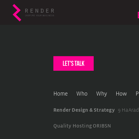
let's talk
Home
Who
Why
How
P
Render Design & Strategy
9 HaArad
Quality Hosting
ORIBSN