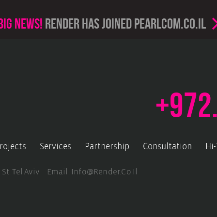
Big news!
render has joined PearlCom.co.il
+972
rojects
Services
Partnership
Consultation
Hi
 St. Tel Aviv Email.
Info@render.co.il