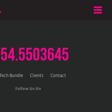
.54.5503645
-Tech Bundle
Clients
Contact
Follow Us On