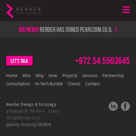
Big news!
render has joined PearlCom.co.il
+972.54.5503645
let's talk
Home
Who
Why
How
Projects
Services
Partnership
Consultation
Hi-Tech Bundle
Clients
Contact
Render Design & Strategy
9 HaArad St. Tel Aviv Email.
Info@render.co.il
Quality Hosting
ORIBSN