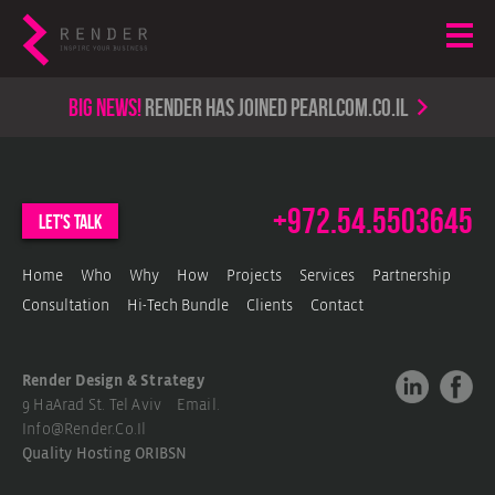
Big news!
render has joined PearlCom.co.il
+972.54.5503645
let's talk
Home
Who
Why
How
Projects
Services
Partnership
Consultation
Hi-Tech Bundle
Clients
Contact
Render Design & Strategy
9 HaArad St. Tel Aviv Email.
Info@render.co.il
Quality Hosting
ORIBSN