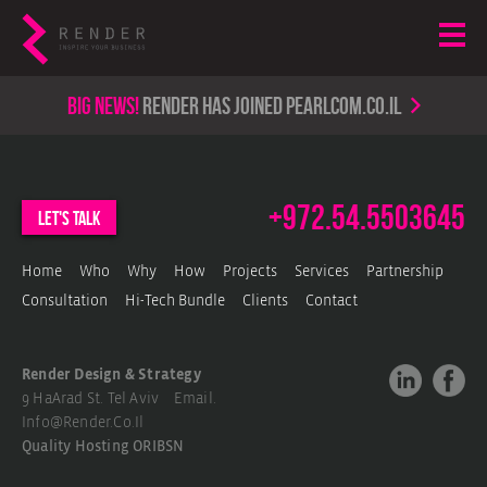
Big news!
render has joined PearlCom.co.il
+972.54.5503645
let's talk
Home
Who
Why
How
Projects
Services
Partnership
Consultation
Hi-Tech Bundle
Clients
Contact
Render Design & Strategy
9 HaArad St. Tel Aviv Email.
Info@render.co.il
Quality Hosting
ORIBSN