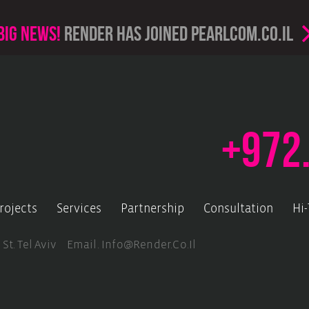
Big news!
render has joined PearlCom.co.il
+972
rojects
Services
Partnership
Consultation
Hi
 St. Tel Aviv Email.
Info@render.co.il