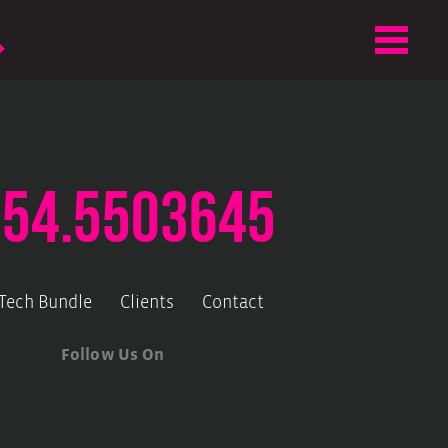
.54.5503645
-Tech Bundle
Clients
Contact
Follow Us On