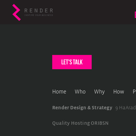
let's talk
Home
Who
Why
How
P
Render Design & Strategy
9 HaArad
Quality Hosting
ORIBSN