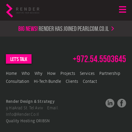
Big news!
render has joined PearlCom.co.il
+972.54.5503645
let's talk
Home
Who
Why
How
Projects
Services
Partnership
Consultation
Hi-Tech Bundle
Clients
Contact
Render Design & Strategy
9 HaArad St. Tel Aviv Email.
Info@render.co.il
Quality Hosting
ORIBSN