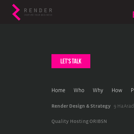
let's talk
Home
Who
Why
How
P
Render Design & Strategy
9 HaArad
Quality Hosting
ORIBSN