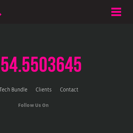
.54.5503645
-Tech Bundle
Clients
Contact
Follow Us On