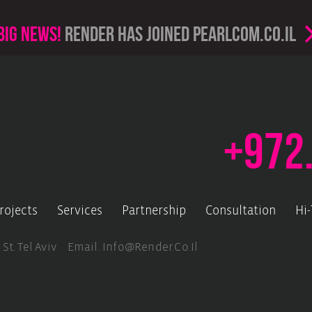
Big news!
render has joined PearlCom.co.il
+972
rojects
Services
Partnership
Consultation
Hi
 St. Tel Aviv Email.
Info@render.co.il