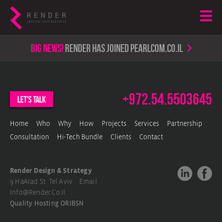
Big news!
render has joined PearlCom.co.il
+972.54.5503645
let's talk
Home
Who
Why
How
Projects
Services
Partnership
Consultation
Hi-Tech Bundle
Clients
Contact
Render Design & Strategy
9 HaArad St. Tel Aviv Email.
Info@render.co.il
Quality Hosting
ORIBSN