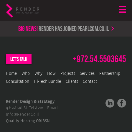
Big news!
render has joined PearlCom.co.il
+972.54.5503645
let's talk
Home
Who
Why
How
Projects
Services
Partnership
Consultation
Hi-Tech Bundle
Clients
Contact
Render Design & Strategy
9 HaArad St. Tel Aviv Email.
Info@render.co.il
Quality Hosting
ORIBSN