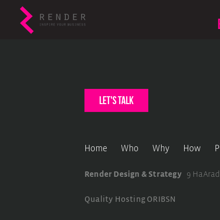
let's talk
Home
Who
Why
How
P
Render Design & Strategy
9 HaArad
Quality Hosting
ORIBSN