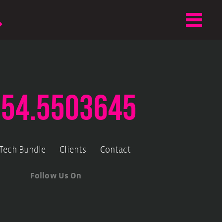
.54.5503645
-Tech Bundle
Clients
Contact
Follow Us On