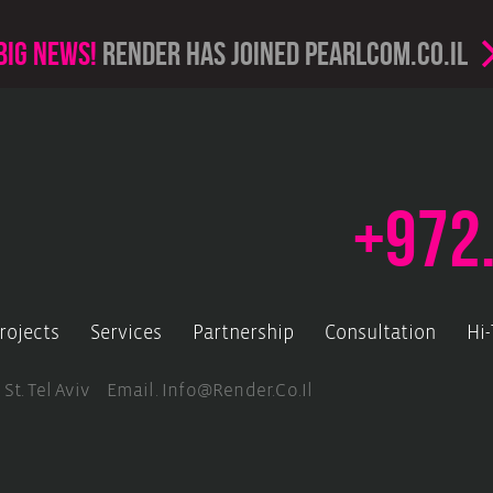
Big news!
render has joined PearlCom.co.il
+972
rojects
Services
Partnership
Consultation
Hi
 St. Tel Aviv Email.
Info@render.co.il