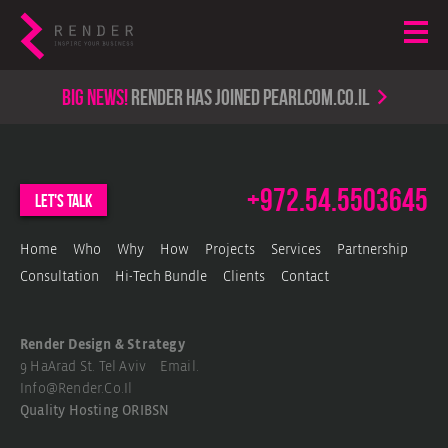
Big news!
render has joined PearlCom.co.il
+972.54.5503645
let's talk
Home
Who
Why
How
Projects
Services
Partnership
Consultation
Hi-Tech Bundle
Clients
Contact
Render Design & Strategy
9 HaArad St. Tel Aviv Email.
Info@render.co.il
Quality Hosting
ORIBSN