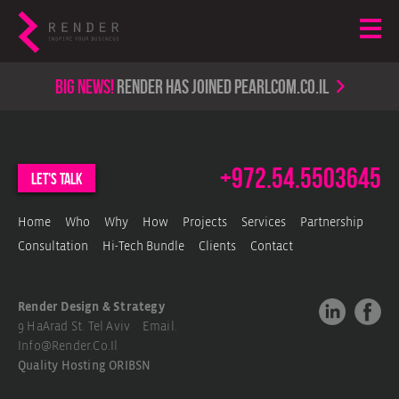
Big news!
render has joined PearlCom.co.il
+972.54.5503645
let's talk
Home
Who
Why
How
Projects
Services
Partnership
Consultation
Hi-Tech Bundle
Clients
Contact
Render Design & Strategy
9 HaArad St. Tel Aviv Email.
Info@render.co.il
Quality Hosting
ORIBSN