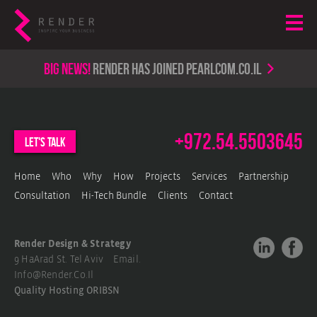
Big news!
render has joined PearlCom.co.il
+972.54.5503645
let's talk
Home
Who
Why
How
Projects
Services
Partnership
Consultation
Hi-Tech Bundle
Clients
Contact
Render Design & Strategy
9 HaArad St. Tel Aviv Email.
Info@render.co.il
Quality Hosting
ORIBSN