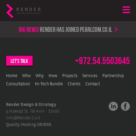
Big news!
render has joined PearlCom.co.il
+972.54.5503645
let's talk
Home
Who
Why
How
Projects
Services
Partnership
Consultation
Hi-Tech Bundle
Clients
Contact
Render Design & Strategy
9 HaArad St. Tel Aviv Email.
Info@render.co.il
Quality Hosting
ORIBSN