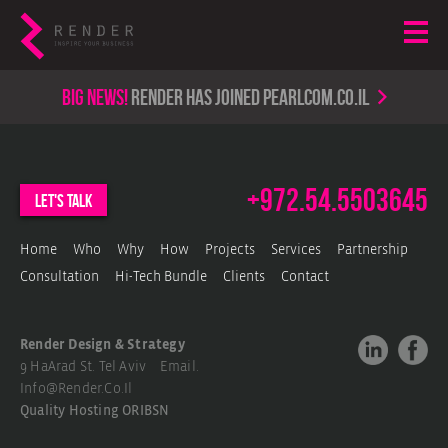
Big news!
render has joined PearlCom.co.il
+972.54.5503645
let's talk
Home
Who
Why
How
Projects
Services
Partnership
Consultation
Hi-Tech Bundle
Clients
Contact
Render Design & Strategy
9 HaArad St. Tel Aviv Email.
Info@render.co.il
Quality Hosting
ORIBSN