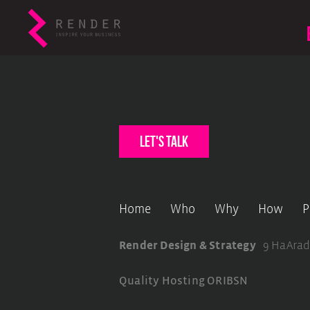
let's talk
Home
Who
Why
How
P
Render Design & Strategy
9 HaArad
Quality Hosting
ORIBSN