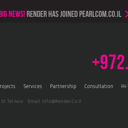
Big news!
render has joined PearlCom.co.il
+972
rojects
Services
Partnership
Consultation
Hi
 St. Tel Aviv Email.
Info@render.co.il