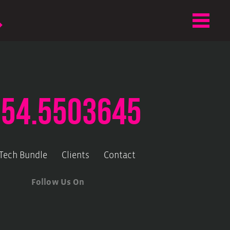
.54.5503645
-Tech Bundle
Clients
Contact
Follow Us On