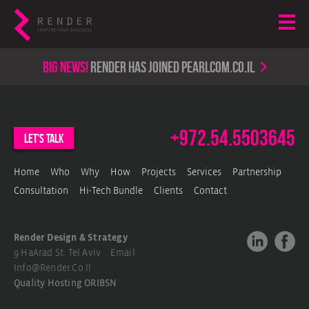
Big news!
render has joined PearlCom.co.il
+972.54.5503645
let's talk
Home
Who
Why
How
Projects
Services
Partnership
Consultation
Hi-Tech Bundle
Clients
Contact
Render Design & Strategy
9 HaArad St. Tel Aviv Email.
Info@render.co.il
Quality Hosting
ORIBSN