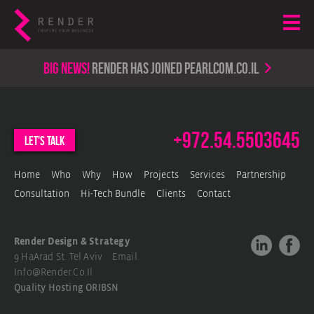
Big news!
render has joined PearlCom.co.il
+972.54.5503645
let's talk
Home
Who
Why
How
Projects
Services
Partnership
Consultation
Hi-Tech Bundle
Clients
Contact
Render Design & Strategy
9 HaArad St. Tel Aviv Email.
Info@render.co.il
Quality Hosting
ORIBSN