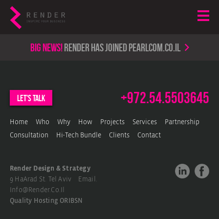
Big news!
render has joined PearlCom.co.il
+972.54.5503645
let's talk
Home
Who
Why
How
Projects
Services
Partnership
Consultation
Hi-Tech Bundle
Clients
Contact
Render Design & Strategy
9 HaArad St. Tel Aviv Email.
Info@render.co.il
Quality Hosting
ORIBSN