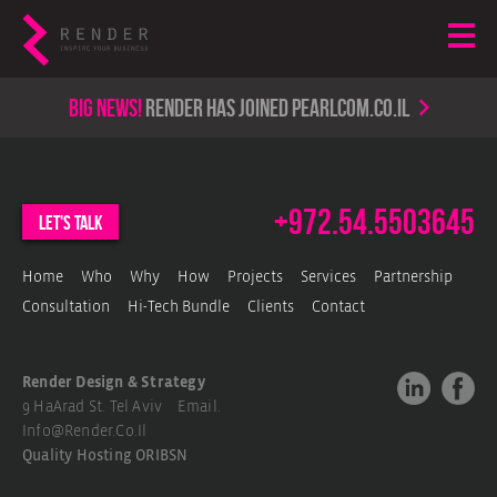
Big news!
render has joined PearlCom.co.il
+972.54.5503645
let's talk
Home
Who
Why
How
Projects
Services
Partnership
Consultation
Hi-Tech Bundle
Clients
Contact
Render Design & Strategy
9 HaArad St. Tel Aviv Email.
Info@render.co.il
Quality Hosting
ORIBSN