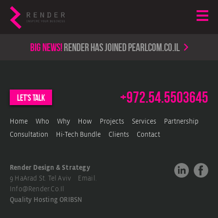
Big news!
render has joined PearlCom.co.il
+972.54.5503645
let's talk
Home
Who
Why
How
Projects
Services
Partnership
Consultation
Hi-Tech Bundle
Clients
Contact
Render Design & Strategy
9 HaArad St. Tel Aviv Email.
Info@render.co.il
Quality Hosting
ORIBSN