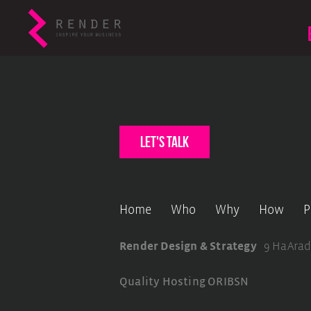
let's talk
Home
Who
Why
How
P
Render Design & Strategy
9 HaArad
Quality Hosting
ORIBSN