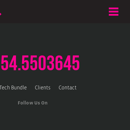
.54.5503645
-Tech Bundle
Clients
Contact
Follow Us On