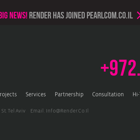
Big news!
render has joined PearlCom.co.il
+972
rojects
Services
Partnership
Consultation
Hi
 St. Tel Aviv Email.
Info@render.co.il