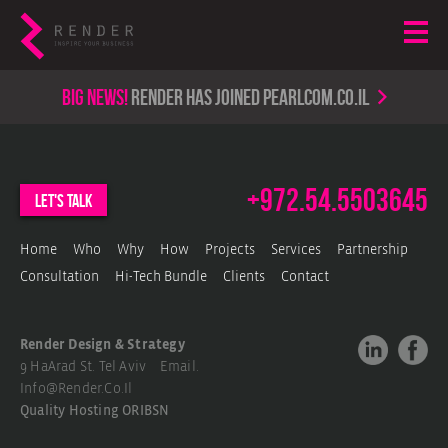
Big news!
render has joined PearlCom.co.il
+972.54.5503645
let's talk
Home
Who
Why
How
Projects
Services
Partnership
Consultation
Hi-Tech Bundle
Clients
Contact
Render Design & Strategy
9 HaArad St. Tel Aviv Email.
Info@render.co.il
Quality Hosting
ORIBSN